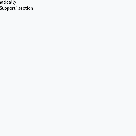
atically.
Support" section