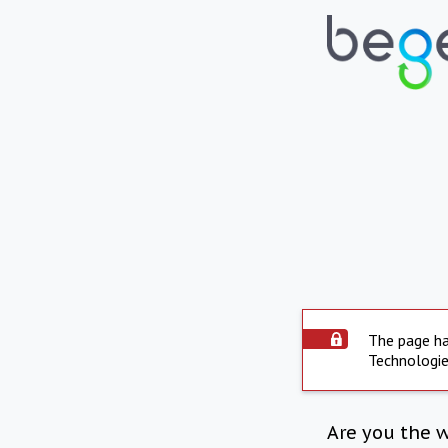
The page ha
Technologie
Are you the 