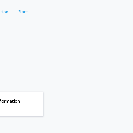
tion
Plans
nformation