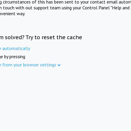
ng circumstances of this has been sent to your contact email autom
in touch with out support team using your Control Panel "Help and 
nvenient way.
m solved? Try to reset the cache
e automatically
e by pressing
e from your browser settings