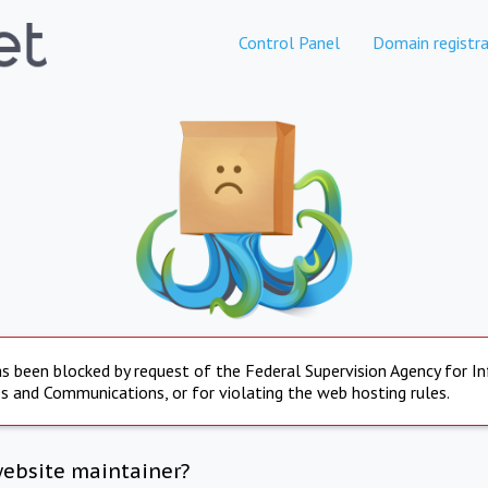
Control Panel
Domain registra
s been blocked by request of the Federal Supervision Agency for I
s and Communications, or for violating the web hosting rules.
website maintainer?