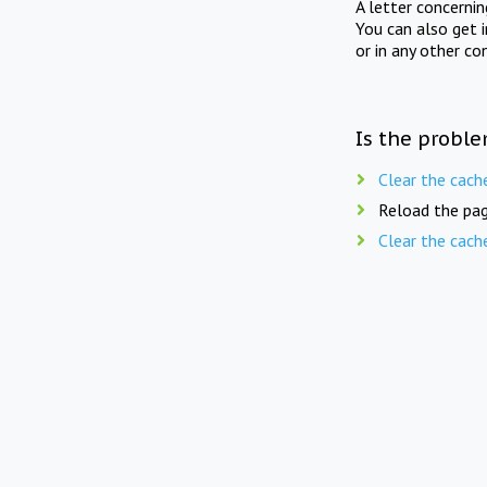
A letter concerni
You can also get 
or in any other co
Is the proble
Clear the cach
Reload the pag
Clear the cach