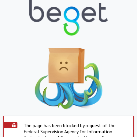
The page has been blocked by request of the
Federal Supervision Agency for Information