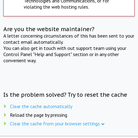
Technologies and Communications, or for
violating the web hosting rules.
Are you the website maintainer?
A letter concerning circumstances of this has been sent to your
contact email automatically.
You can also get in touch with out support team using your
Control Panel "Help and Support" section or in any other
convenient way.
Is the problem solved? Try to reset the cache
Clear the cache automatically
Reload the page by pressing
Clear the cache from your browser settings